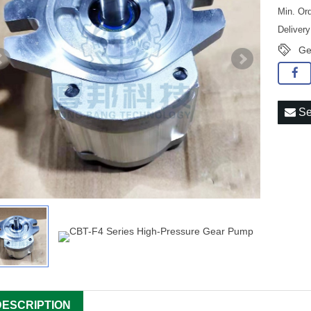
Min. Ord
Deliver
Ge
Se
DESCRIPTION