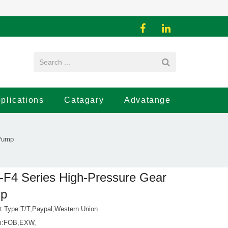
plications
Catagary
Advatange
 Pump
F4 Series High-Pressure Gear
p
 Type:T/T,Paypal,Western Union
rm:FOB,EXW,