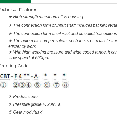
Technical Features
★
High strength aluminum alloy housing
★ The connection form of input shaft includes flat key, rec
★ The connection form of oil inlet and oil outlet has option
★ The automatic compensation mechanism of axial clearan
efficiency work
★ With high working pressure and wide speed range, it can
slow speed of 600rpm
Ordering Code
① Product code
② Pressure grade F: 20MPa
③ Gear modulus 4