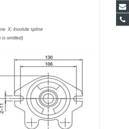
ne X: Involute spline
 is omitted)