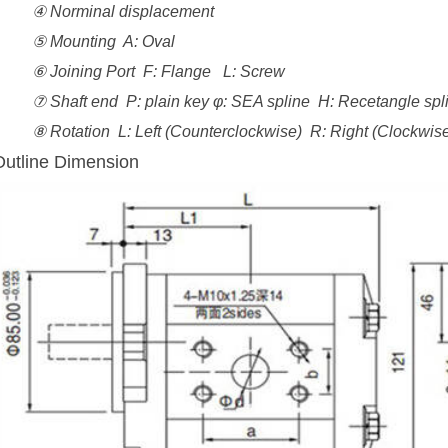
④ Norminal displacement
⑤ Mounting A: Oval
⑥ Joining Port F: Flange L: Screw
⑦ Shaft end P: plain key φ: SEA spline H: Recetangle spli
⑧ Rotation L: Left (Counterclockwise) R: Right (Clockwise
Outline Dimension