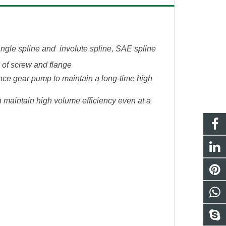
tangle spline and involute spline, SAE spline
s of screw and flange
ce gear pump to maintain a long-time high
 maintain high volume efficiency even at a