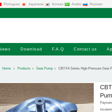
Portugues
Japanese
Korean
Arabic
Russian
News
Download
F.A.Q
Contact us
Ap
Home
Products
Gear Pump
CBT-F4 Series High-Pressure Gear
CBT-
Pum
Payment
Incote