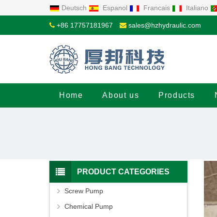
Deutsch
Espanol
Francais
Italiano
+86 17757181967
sales@hzhydraulic.com
Home
About us
Products
PRODUCT CATEGORIES
Screw Pump
Chemical Pump