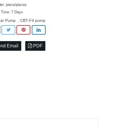
er: piece/pieces
y Time: 7 Days
ar Pump
CBT-F4 pump
,
nd Email
PDF