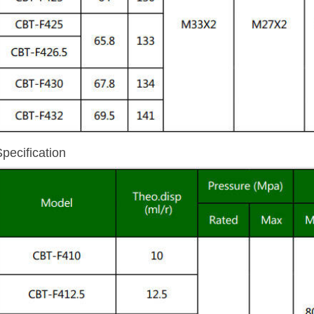
Specification