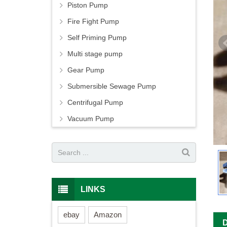
Piston Pump
Fire Fight Pump
Self Priming Pump
Multi stage pump
Gear Pump
Submersible Sewage Pump
Centrifugal Pump
Vacuum Pump
LINKS
ebay
Amazon