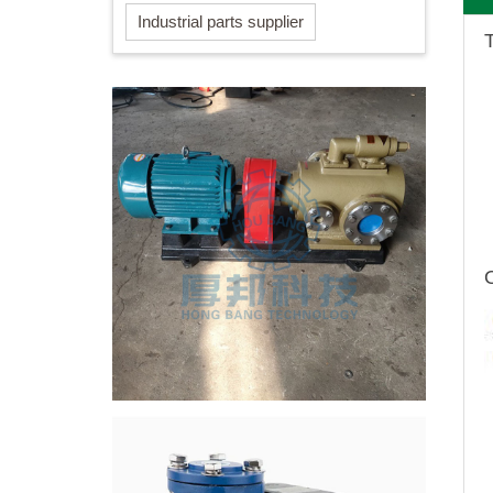
Industrial parts supplier