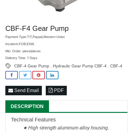
Advatange
CBF-F4 Gear Pump
Payment Type:T/T,Paypal,Western Union
Incoterm:FOB,EXW,
Min. Order: piece/pieces
Delivery Time: 7 Days
CBF-4 Gear Pump
Hydraulic Gear Pump CBF-4
CBF-4
,
,
Send Email
PDF
DESCRIPTION
Technical Features
★ High strength aluminum alloy housing.