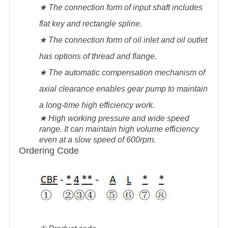
★ The connection form of input shaft includes
flat key and rectangle spline.
★ The connection form of oil inlet and oil outlet
has options of thread and flange.
★ The automatic compensation mechanism of
axial clearance enables gear pump to maintain
a long-time high efficiency work.
★ High working pressure and wide speed
range. It can maintain high volume efficiency
even at a slow speed of 600rpm.
Ordering Code