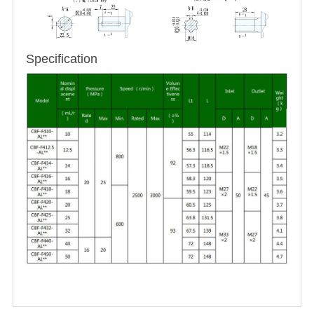
Specification