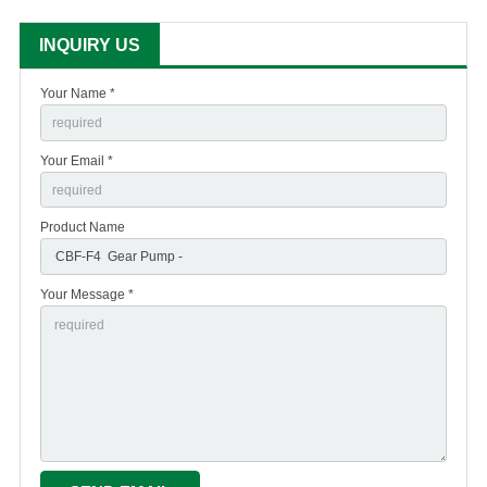
INQUIRY US
Your Name *
Your Email *
Product Name
Your Message *