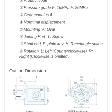
① Product code
② Pressure grade E: 16MPa F: 20MPa
③ Gear modulus 4
④ Norminal displacement
⑤ Mounting A: Oval
⑥ Joining Port L: Screw
⑦ Shaft end P: plain key H: Recetangle spline
⑧ Rotation L: Left (Counterclockwise) R:
Right (Clockwise is omitted）
Outline Dimension