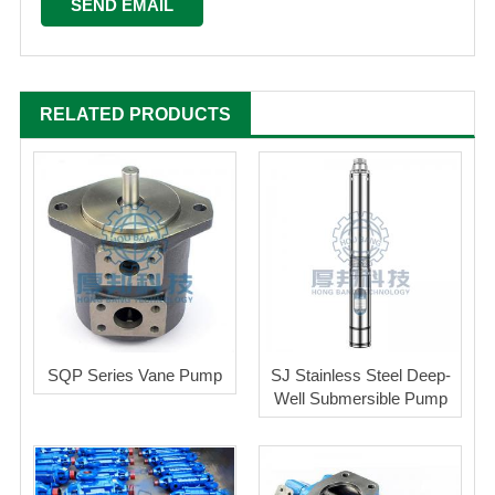
RELATED PRODUCTS
SQP Series Vane Pump
SJ Stainless Steel Deep-
Well Submersible Pump