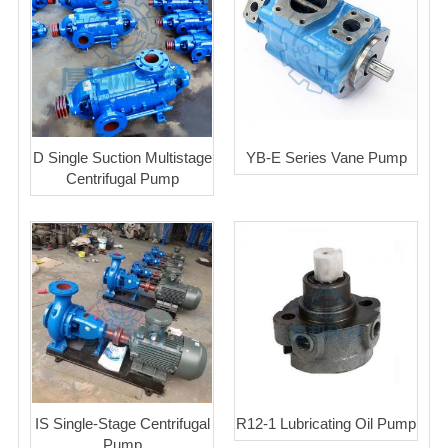
D Single Suction Multistage
YB-E Series Vane Pump
Centrifugal Pump
IS Single-Stage Centrifugal
R12-1 Lubricating Oil Pump
Pump