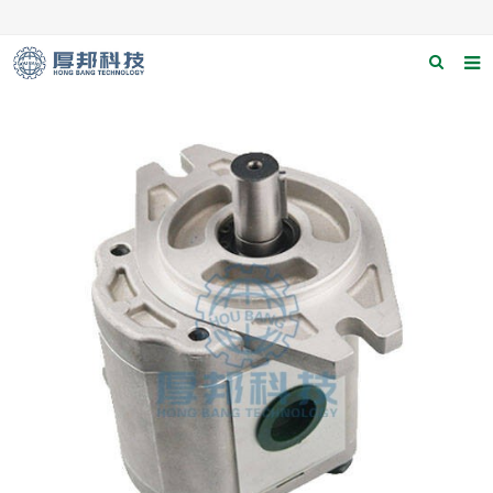
Home
About us
Products
News
Download
F.A.Q
Contact us
Applications
Catagary