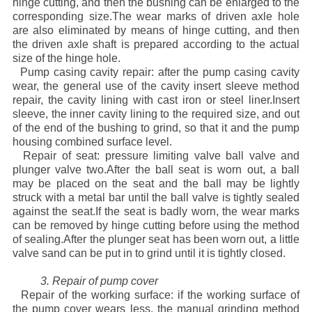
hinge cutting, and then the bushing can be enlarged to the
corresponding size.The wear marks of driven axle hole
are also eliminated by means of hinge cutting, and then
the driven axle shaft is prepared according to the actual
size of the hinge hole.
Pump casing cavity repair: after the pump casing cavity
wear, the general use of the cavity insert sleeve method
repair, the cavity lining with cast iron or steel liner.Insert
sleeve, the inner cavity lining to the required size, and out
of the end of the bushing to grind, so that it and the pump
housing combined surface level.
Repair of seat: pressure limiting valve ball valve and
plunger valve two.After the ball seat is worn out, a ball
may be placed on the seat and the ball may be lightly
struck with a metal bar until the ball valve is tightly sealed
against the seat.If the seat is badly worn, the wear marks
can be removed by hinge cutting before using the method
of sealing.After the plunger seat has been worn out, a little
valve sand can be put in to grind until it is tightly closed.
3. Repair of pump cover
Repair of the working surface: if the working surface of
the pump cover wears less, the manual grinding method