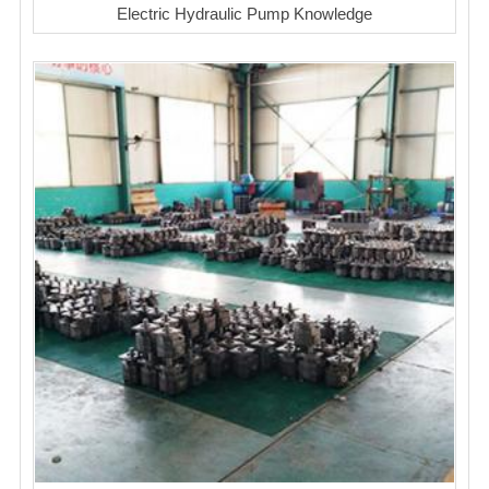
Electric Hydraulic Pump Knowledge