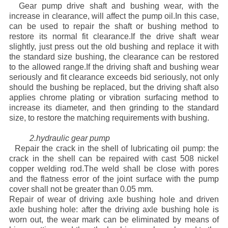
Gear pump drive shaft and bushing wear, with the
Advatange
increase in clearance, will affect the pump oil.In this case,
can be used to repair the shaft or bushing method to
restore its normal fit clearance.If the drive shaft wear
slightly, just press out the old bushing and replace it with
the standard size bushing, the clearance can be restored
to the allowed range.If the driving shaft and bushing wear
seriously and fit clearance exceeds bid seriously, not only
should the bushing be replaced, but the driving shaft also
applies chrome plating or vibration surfacing method to
increase its diameter, and then grinding to the standard
size, to restore the matching requirements with bushing.
2.hydraulic gear pump
Repair the crack in the shell of lubricating oil pump: the
crack in the shell can be repaired with cast 508 nickel
copper welding rod.The weld shall be close with pores
and the flatness error of the joint surface with the pump
cover shall not be greater than 0.05 mm.
Repair of wear of driving axle bushing hole and driven
axle bushing hole: after the driving axle bushing hole is
worn out, the wear mark can be eliminated by means of