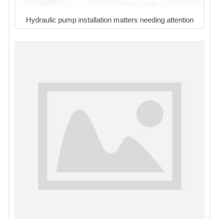
Hydraulic pump installation matters needing attention