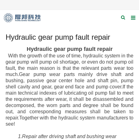
Home
Hydraulic gear pump fault repair
About us
Hydraulic gear pump fault repair
With the growth of the use of time, hydraulic system in the
Products
gear pump will pump oil shortage, or even do not pump oil
fault, the main reason is that the relevant parts wear too
News
much.Gear pump wear parts mainly drive shaft and
bushing, passive gear center hole and shaft pin, pump
Download
shell cavity and gear, gear end face and pump cover.If the
main technical indexes of lubricating oil pump fail to meet
F.A.Q
the requirements after wear, it shall be disassembled and
decomposed, the worn parts and degree shall be found
Contact us
out, and corresponding measures shall be taken to
repair.Together with the hydraulic system manufacturers to
Applications
see!
Catagary
1.Repair after driving shaft and bushing wear