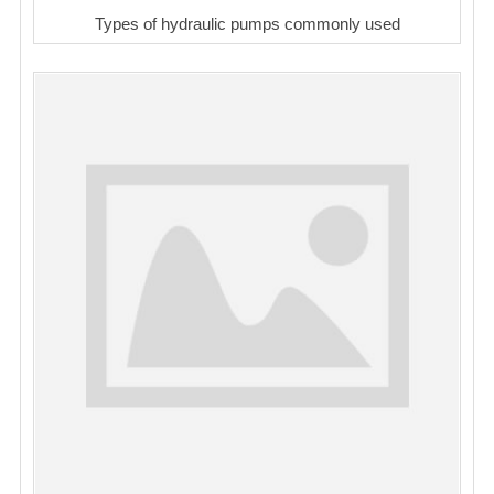
Types of hydraulic pumps commonly used