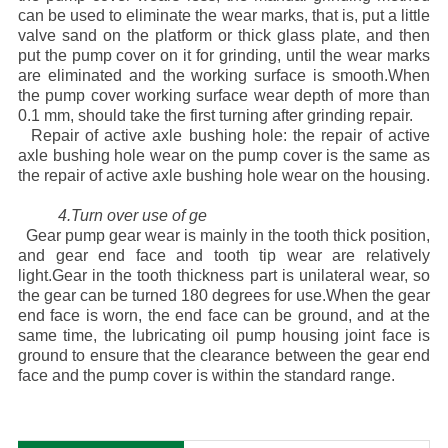
can be used to eliminate the wear marks, that is, put a little
valve sand on the platform or thick glass plate, and then
put the pump cover on it for grinding, until the wear marks
are eliminated and the working surface is smooth.When
the pump cover working surface wear depth of more than
0.1 mm, should take the first turning after grinding repair.
Repair of active axle bushing hole: the repair of active
axle bushing hole wear on the pump cover is the same as
the repair of active axle bushing hole wear on the housing.
4.Turn over use of ge
Gear pump gear wear is mainly in the tooth thick position,
and gear end face and tooth tip wear are relatively
light.Gear in the tooth thickness part is unilateral wear, so
the gear can be turned 180 degrees for use.When the gear
end face is worn, the end face can be ground, and at the
same time, the lubricating oil pump housing joint face is
ground to ensure that the clearance between the gear end
face and the pump cover is within the standard range.