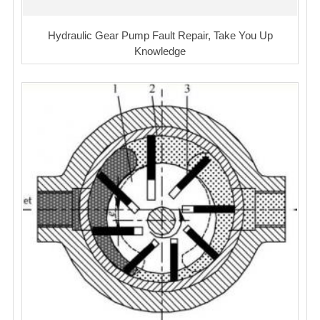
Hydraulic Gear Pump Fault Repair, Take You Up
Knowledge