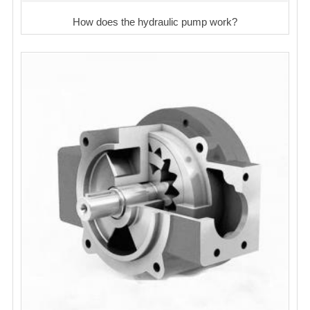
How does the hydraulic pump work?