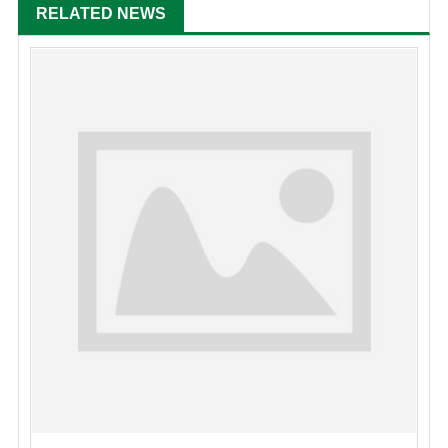
RELATED NEWS