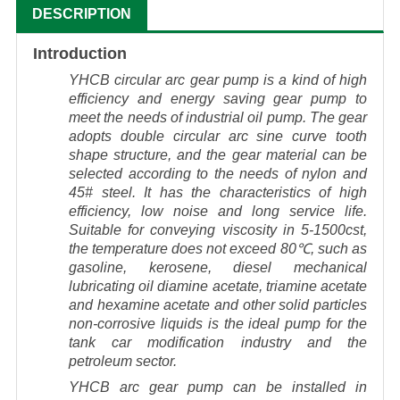
DESCRIPTION
Introduction
YHCB circular arc gear pump is a kind of high
efficiency and energy saving gear pump to
meet the needs of industrial oil pump. The gear
adopts double circular arc sine curve tooth
shape structure, and the gear material can be
selected according to the needs of nylon and
45# steel. It has the characteristics of high
efficiency, low noise and long service life.
Suitable for conveying viscosity in 5-1500cst,
the temperature does not exceed 80℃, such as
gasoline, kerosene, diesel mechanical
lubricating oil diamine acetate, triamine acetate
and hexamine acetate and other solid particles
non-corrosive liquids is the ideal pump for the
tank car modification industry and the
petroleum sector.
YHCB arc gear pump can be installed in