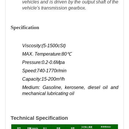
vehicles and is driven by the output shaft of the
vehicle's transmission gearbox.
Specification
Viscosity:(5-1500cSt)
MAX. Temperature:80
℃
Pressure:0.2-0.6Mpa
Speed:740-1770r/min
Capacity:15-200m³/h
Medium: Gasoline, kerosene, diesel oil and
mechanical lubricating oil
Technical Specification