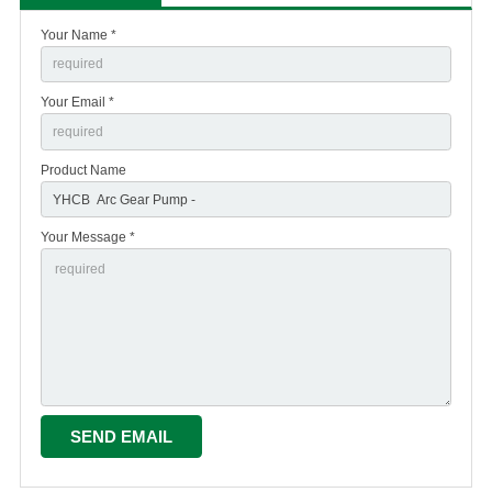
Your Name *
Your Email *
Product Name
Your Message *