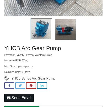
Advatange
YHCB Arc Gear Pump
Payment Type:T/T,Paypal,Western Union
Incoterm:FOB,EXW,
Min. Order: piece/pieces
Delivery Time: 7 Days
YHCB Series Arc Gear Pump
Send Email