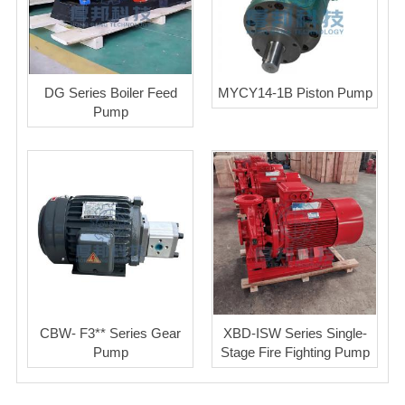
DG Series Boiler Feed
MYCY14-1B Piston Pump
Pump
CBW- F3** Series Gear
XBD-ISW Series Single-
Pump
Stage Fire Fighting Pump