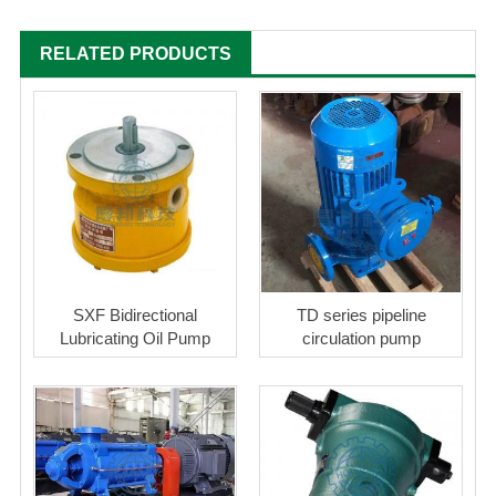
RELATED PRODUCTS
SXF Bidirectional
TD series pipeline
Lubricating Oil Pump
circulation pump