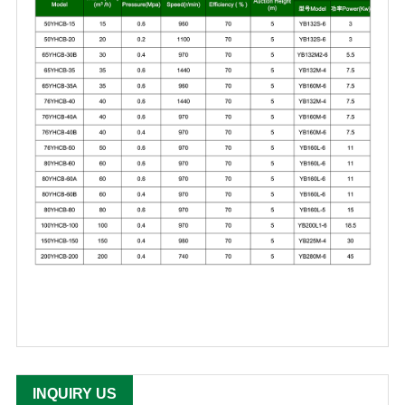
INQUIRY US