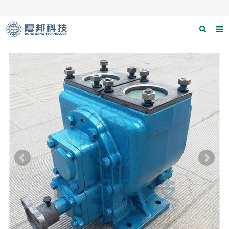
Home
About us
Products
News
Download
F.A.Q
Contact us
Applications
Catagary