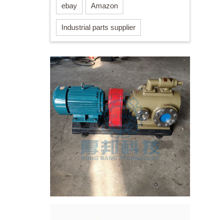
ebay
Amazon
Industrial parts supplier