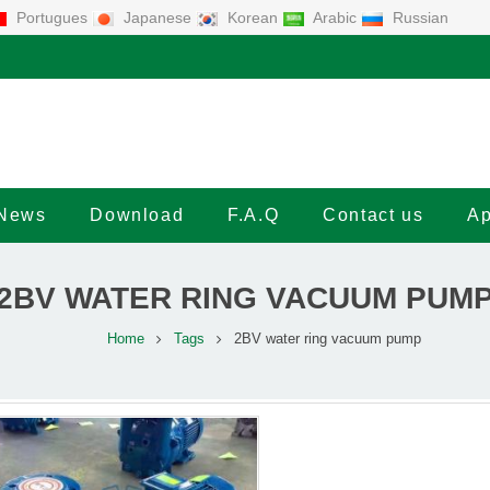
Portugues
Japanese
Korean
Arabic
Russian
News
Download
F.A.Q
Contact us
Ap
2BV WATER RING VACUUM PUM
Home
Tags
2BV water ring vacuum pump