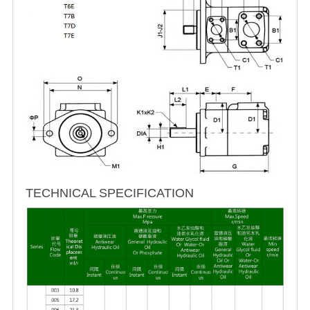
TECHNICAL SPECIFICATION