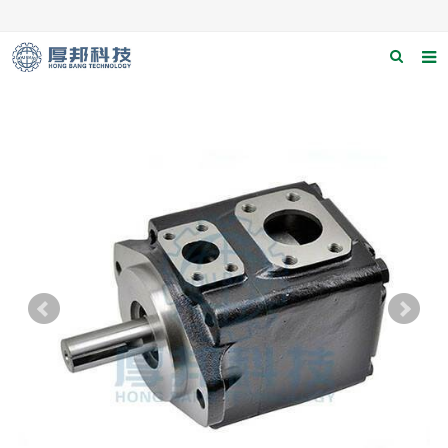
Home
About us
Products
News
Download
F.A.Q
Contact us
Applications
Catagary