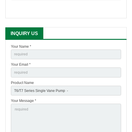
INQUIRY US
Your Name *
Your Email *
Product Name
Your Message *