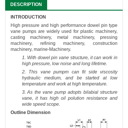
DESCRIPTION
INTRODUCTION
High pressure and high performance dowel pin type
vane pumps are widely used for plastic machinery,
casting machinery, metal machinery, pressing
machinery, refining machinery, construction
machinery, marine-Machinery.
1. With dowel pin vane structure, it can work in
high pressure, low noise and long lifetime.
2. This vane pumpm can fit side viscosity
hydraulic medium, and be started at low
temperature and work at high temperature.
3. As the vane pump adopts bilabial structure
vane, it has high oil polution resistance and
wide speed scope.
Outline Dimension