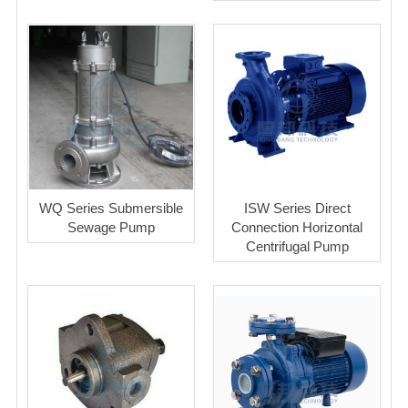
WQ Series Submersible
ISW Series Direct
Sewage Pump
Connection Horizontal
Centrifugal Pump