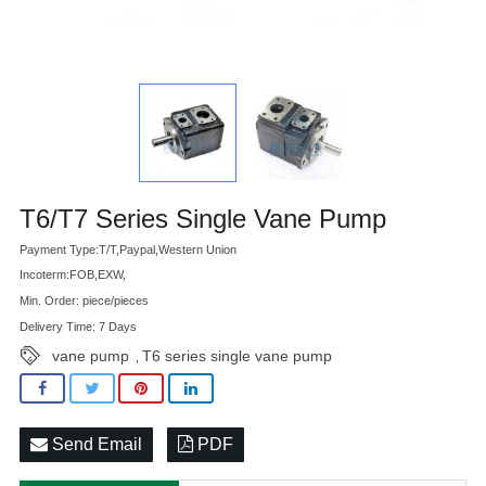
Advatange
T6/T7 Series Single Vane Pump
Payment Type:T/T,Paypal,Western Union
Incoterm:FOB,EXW,
Min. Order: piece/pieces
Delivery Time: 7 Days
vane pump
T6 series single vane pump
,
Send Email
PDF