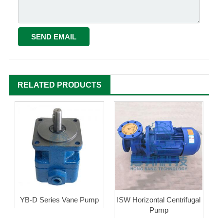
RELATED PRODUCTS
YB-D Series Vane Pump
ISW Horizontal Centrifugal
Pump