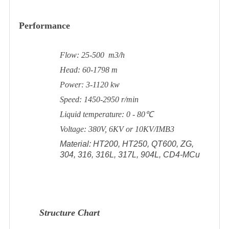
Performance
Flow: 25-500 m3/h
Head: 60-1798 m
Power: 3-1120 kw
Speed: 1450-2950 r/min
Liquid temperature: 0 - 80℃
Voltage: 380V, 6KV or 10KV/IMB3
Material: HT200, HT250, QT600, ZG,
304, 316, 316L, 317L, 904L, CD4-MCu
Structure Chart