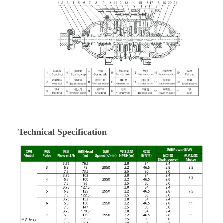
Technical Specification