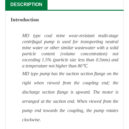
DESCRIPTION
Introduction
MD type coal mine wear-resistant multi-stage
centrifugal pump is used for transporting neutral
mine water or other similar wastewater with a solid
particle content (volume concentration) not
exceeding 1.5% (particle size less than 0.5mm) and
a temperature not higher than 80℃.
MD type pump has the suction section flange on the
right when viewed from the coupling end; the
discharge section flange is upward. The motor is
arranged at the suction end. When viewed from the
pump end towards the coupling, the pump rotates
clockwise.