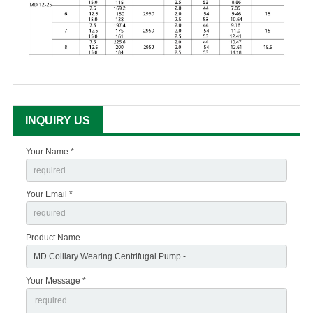
INQUIRY US
Your Name *
Your Email *
Product Name
Your Message *