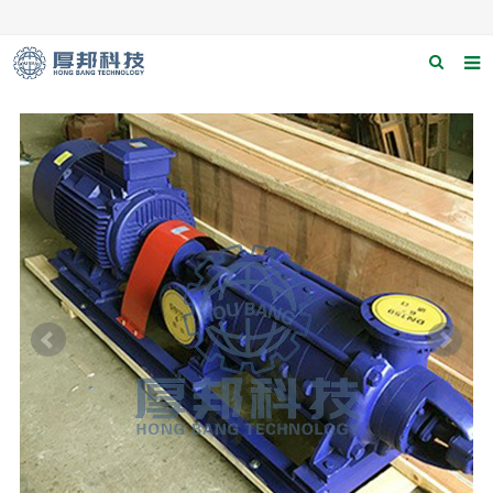
Home
About us
Products
News
Download
F.A.Q
Contact us
Applications
Catagary