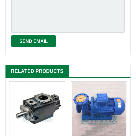
RELATED PRODUCTS