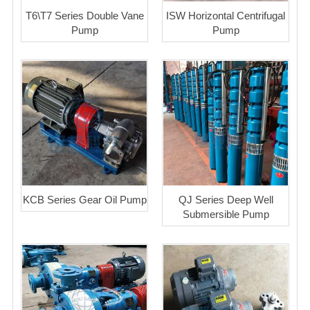
T6\T7 Series Double Vane
ISW Horizontal Centrifugal
Pump
Pump
KCB Series Gear Oil Pump
QJ Series Deep Well
Submersible Pump