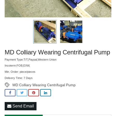
Advatange
MD Colliary Wearing Centrifugal Pump
Payment Type:T/T,Paypal,Western Union
Incoterm:FOB,EXW,
Min. Order: piece/pieces
Delivery Time: 7 Days
MD Colliary Wearing Centrifugal Pump
Send Email