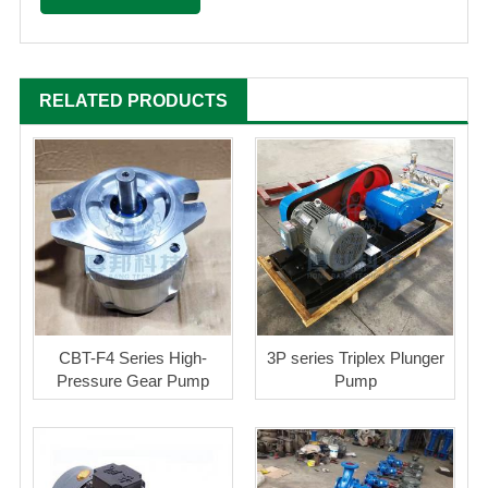
RELATED PRODUCTS
CBT-F4 Series High-
3P series Triplex Plunger
Pressure Gear Pump
Pump