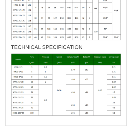
TECHNICAL SPECIFICATION