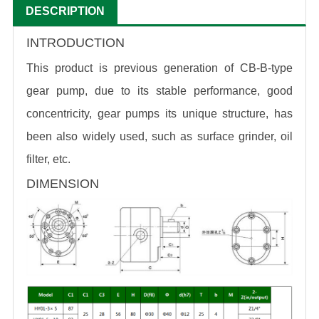
DESCRIPTION
INTRODUCTION
This product is previous generation of CB-B-type
gear pump, due to its stable performance, good
concentricity, gear pumps its unique structure, has
been also widely used, such as surface grinder, oil
filter, etc.
DIMENSION