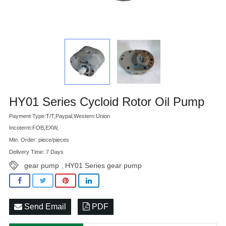
Advatange
HY01 Series Cycloid Rotor Oil Pump
Payment Type:T/T,Paypal,Western Union
Incoterm:FOB,EXW,
Min. Order: piece/pieces
Delivery Time: 7 Days
gear pump
HY01 Series gear pump
,
Send Email
PDF