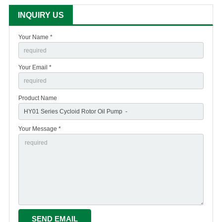
INQUIRY US
Your Name *
Your Email *
Product Name
Your Message *