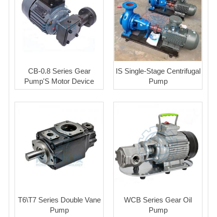
CB-0.8 Series Gear
IS Single-Stage Centrifugal
Pump'S Motor Device
Pump
T6\T7 Series Double Vane
WCB Series Gear Oil
Pump
Pump