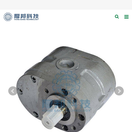
Home
About us
Products
News
Download
F.A.Q
Contact us
Applications
Catagary