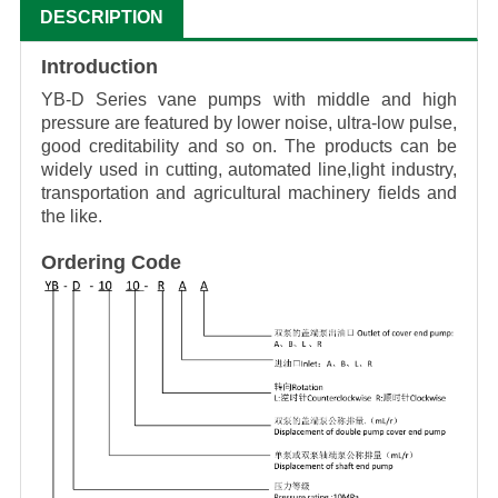
DESCRIPTION
Introduction
YB-D Series vane pumps with middle and high
pressure are featured by lower noise, ultra-low
pulse,
good creditability and so on. The products can be
widely used in cutting, automated line,light industry,
transportation and agricultural machinery fields and
the like.
Ordering Code