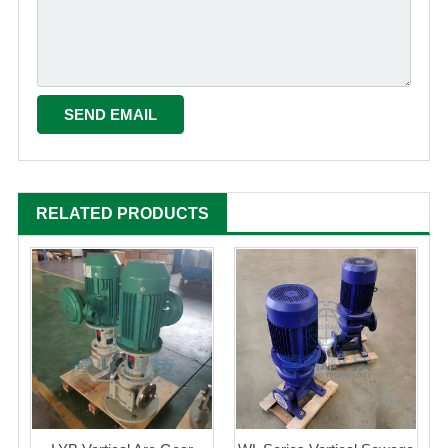
RELATED PRODUCTS