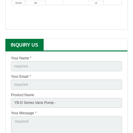
INQUIRY US
Your Name *
Your Email *
Product Name
Your Message *