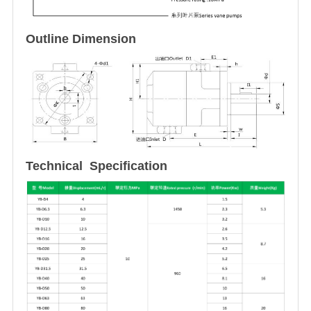
Outline Dimension
Technical Specification