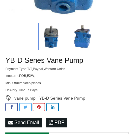
Advatange
YB-D Series Vane Pump
Payment Type:T/T,Paypal,Western Union
Incoterm:FOB,EXW,
Min. Order: piece/pieces
Delivery Time: 7 Days
vane pump
YB-D Series Vane Pump
,
Send Email
PDF