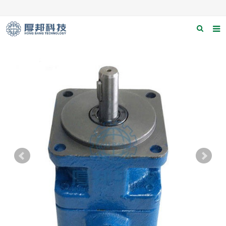
Home
About us
Products
News
Download
F.A.Q
Contact us
Applications
Catagary