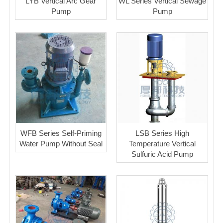
LYB Vertical Arc Gear
WL Series Vertical Sewage
Pump
Pump
WFB Series Self-Priming
LSB Series High
Water Pump Without Seal
Temperature Vertical
Sulfuric Acid Pump