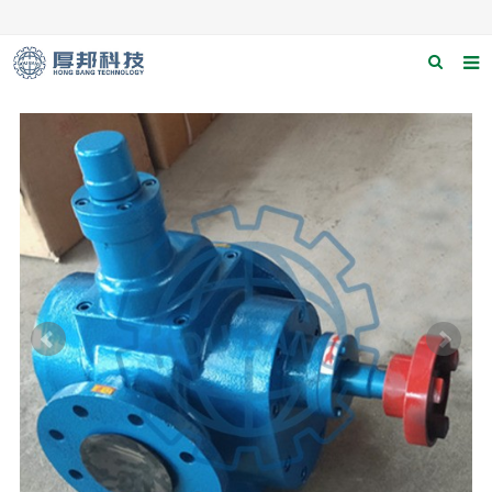
Home
About us
Products
News
Download
F.A.Q
Contact us
Applications
Catagary