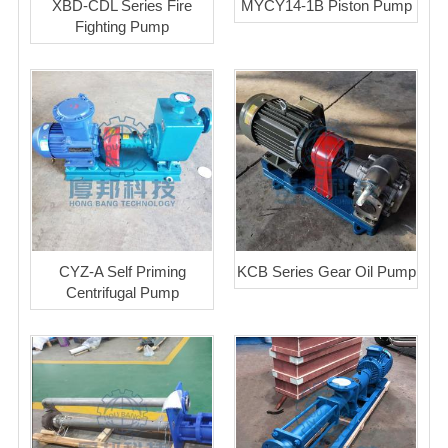
XBD-CDL Series Fire
MYCY14-1B Piston Pump
Fighting Pump
CYZ-A Self Priming
KCB Series Gear Oil Pump
Centrifugal Pump