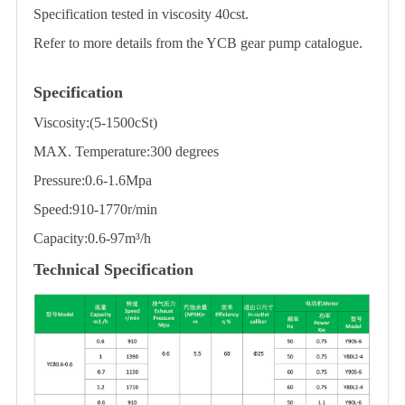
Specification tested in viscosity 40cst.
Refer to more details from the YCB gear pump catalogue.
Specification
Viscosity:(5-1500cSt)
MAX. Temperature:300 degrees
Pressure:0.6-1.6Mpa
Speed:910-1770r/min
Capacity:0.6-97m³/h
Technical Specification