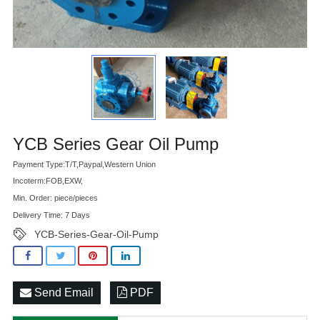
Advatange
YCB Series Gear Oil Pump
Payment Type:T/T,Paypal,Western Union
Incoterm:FOB,EXW,
Min. Order: piece/pieces
Delivery Time: 7 Days
YCB-Series-Gear-Oil-Pump
Send Email
PDF