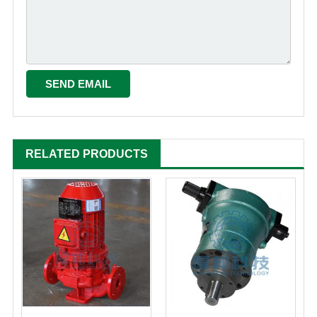
RELATED PRODUCTS