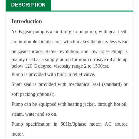
DESCRIPTION
Introduction
YCB gear pump is a kind of gear oil pump, with gear teeth
are in double circular-arc, which makes the gears less wear
on gear surface, stable revolution, and low noise
Pump is
mainly used as a supply pump for non-corrosive oil at temp
below 120 C degree, viscosity range 2 to 1500cst.
Pump is provided with built-in relief valve.
Shaft seal is provided with mechanical seal (standard) or
soft packing(optional).
Pump can be equipped with heating jacket, through hot oil,
steam, water and so on.
Pump specification in 50Hz/3phase motor, AC source
motor.