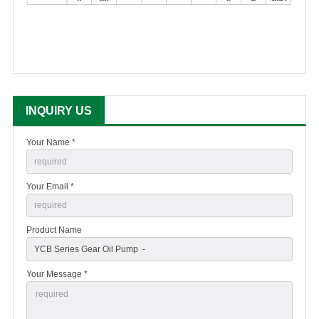
INQUIRY US
Your Name *
Your Email *
Product Name
Your Message *