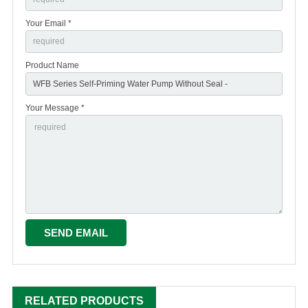
Your Email *
Product Name
Your Message *
RELATED PRODUCTS