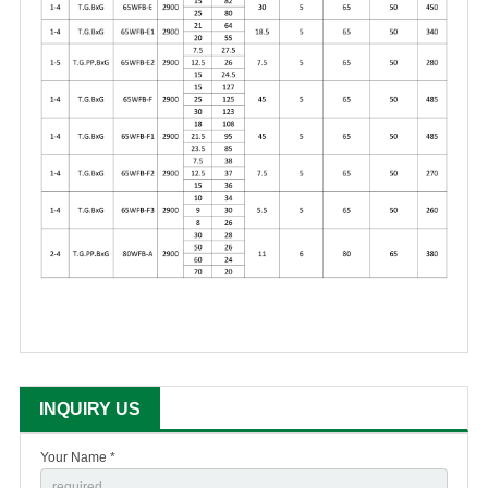
INQUIRY US
Your Name *