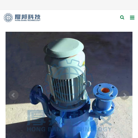
Home
About us
Products
News
Download
F.A.Q
Contact us
Applications
Catagary