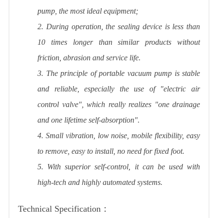
pump, the most ideal equipment;
2. During operation, the sealing device is less than
10 times longer than similar products without
friction, abrasion and service life.
3. The principle of portable vacuum pump is stable
and reliable, especially the use of "electric air
control valve", which really realizes "one drainage
and one lifetime self-absorption".
4. Small vibration, low noise, mobile flexibility, easy
to remove, easy to install, no need for fixed foot.
5. With superior self-control, it can be used with
high-tech and highly automated systems.
Technical Specification：