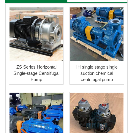
ZS Series Horizontal
IH single stage single
Single-stage Centrifugal
suction chemical
Pump
centrifugal pump