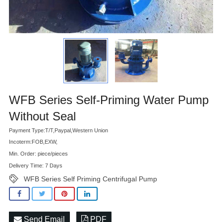
Advatange
WFB Series Self-Priming Water Pump
Without Seal
Payment Type:T/T,Paypal,Western Union
Incoterm:FOB,EXW,
Min. Order: piece/pieces
Delivery Time: 7 Days
WFB Series Self Priming Centrifugal Pump
Send Email
PDF