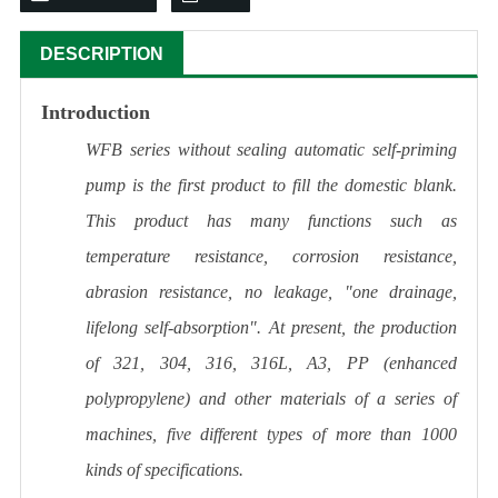
DESCRIPTION
Introduction
WFB series without sealing automatic self-priming
pump is the first product to fill the domestic blank.
This product has many functions such as
temperature resistance, corrosion resistance,
abrasion resistance, no leakage, "one drainage,
lifelong self-absorption". At present, the production
of 321, 304, 316, 316L, A3, PP (enhanced
polypropylene) and other materials of a series of
machines, five different types of more than 1000
kinds of specifications.