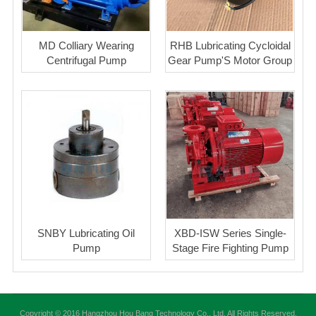
MD Colliary Wearing
RHB Lubricating Cycloidal
Centrifugal Pump
Gear Pump'S Motor Group
SNBY Lubricating Oil
XBD-ISW Series Single-
Pump
Stage Fire Fighting Pump
Copyright © 2016 Hangzhou Hou Bang Technology Co., Ltd. All Rights Reserved.