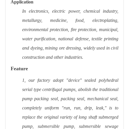
Application
In electronics, electric power, chemical industry,
metallurgy, medicine, food, electroplating,
environmental protection, fire protection, municipal,
water purification, national defense, textile printing
and dyeing, mining ore dressing, widely used in civil
construction and other industries.
Feature
1, our factory adopt "device" sealed polyhedral
serial type centrifugal pumps, abolish the traditional
pump packing seal, packing seal, mechanical seal,
completely uniform "run, run, drip, leak," is to
replace the original variety of long shaft submerged
pump, submersible pump, submersible sewage