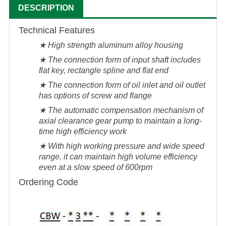
DESCRIPTION
Technical Features
★ High strength aluminum alloy housing
★ The connection form of input shaft includes
flat key, rectangle spline and flat end
★ The connection form of oil inlet and oil outlet
has options of screw and flange
★ The automatic compensation mechanism of
axial clearance gear pump to maintain a long-
time high efficiency work
★ With high working pressure and wide speed
range, it can maintain high volume efficiency
even at a slow speed of 600rpm
Ordering Code