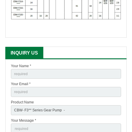
INQUIRY US
Your Name *
Your Email *
Product Name
Your Message *