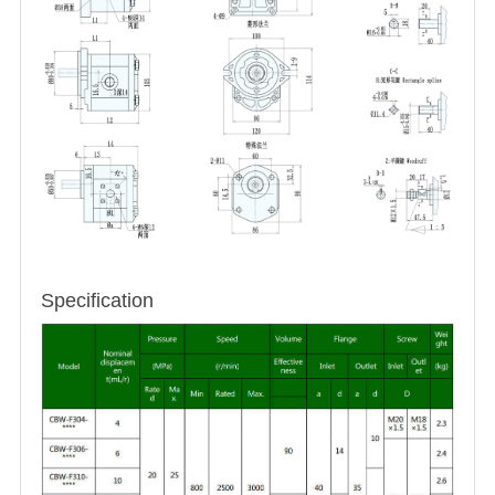
Specification