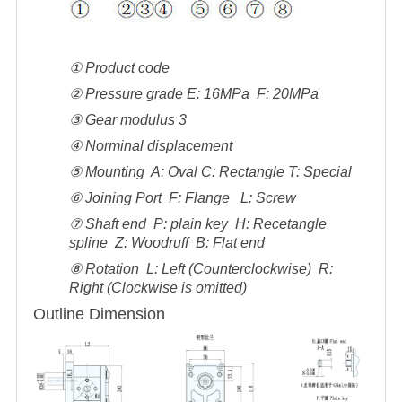
① Product code
② Pressure grade E: 16MPa F: 20MPa
③ Gear modulus 3
④ Norminal displacement
⑤ Mounting A: Oval C: Rectangle T: Special
⑥ Joining Port F: Flange L: Screw
⑦ Shaft end P: plain key H: Recetangle
spline Z: Woodruff B: Flat end
⑧ Rotation L: Left (Counterclockwise) R:
Right (Clockwise is omitted)
Outline Dimension