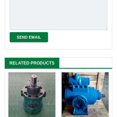
RELATED PRODUCTS