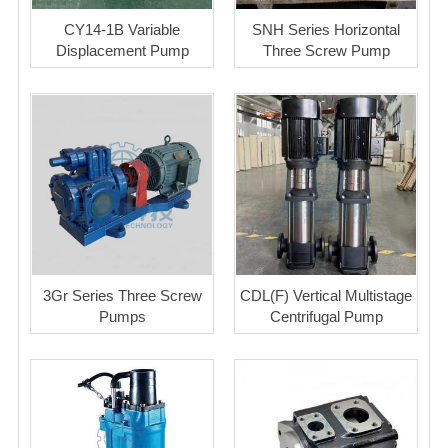
CY14-1B Variable
SNH Series Horizontal
Displacement Pump
Three Screw Pump
3Gr Series Three Screw
CDL(F) Vertical Multistage
Pumps
Centrifugal Pump