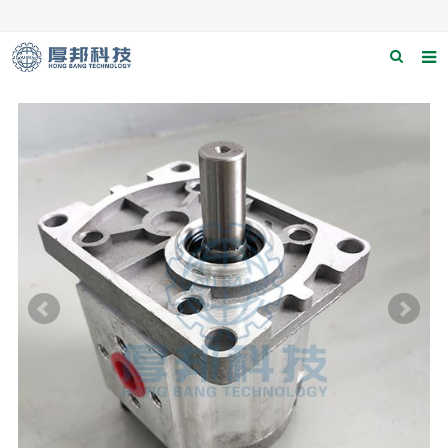
Home
About us
Products
News
Download
F.A.Q
Contact us
Applications
Catagary