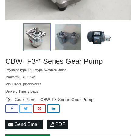
Advatange
CBW- F3** Series Gear Pump
Payment Type:T/T,Paypal,Western Union
Incoterm:FOB,EXW,
Min. Order: piece/pieces
Delivery Time: 7 Days
Gear Pump
CBW-F3 Series Gear Pump
,
Send Email
PDF